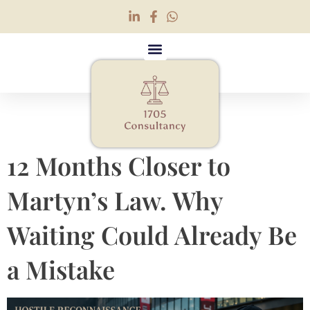
Tag:
security advisor
12 Months Closer to
Martyn’s Law. Why
Waiting Could Already Be
a Mistake