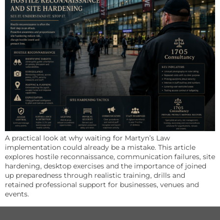
A practical look at why waiting for Martyn’s Law
implementation could already be a mistake. This article
explores hostile reconnaissance, communication failures, site
hardening, desktop exercises and the importance of joined
up preparedness through realistic training, drills and
retained professional support for businesses, venues and
events.