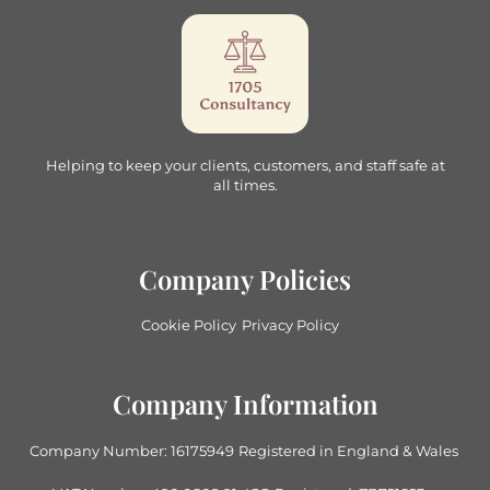
Helping to keep your clients, customers, and staff safe at
all times.
Company Policies
Cookie Policy
Privacy Policy
Company Information
Company Number: 16175949
Registered in England & Wales