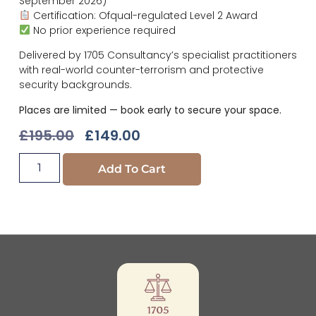
September 2026)
Certification: Ofqual-regulated Level 2 Award
No prior experience required
Delivered by 1705 Consultancy’s specialist practitioners
with real-world counter-terrorism and protective
security backgrounds.
Places are limited — book early to secure your space.
£
195.00
£
149.00
Add To Cart