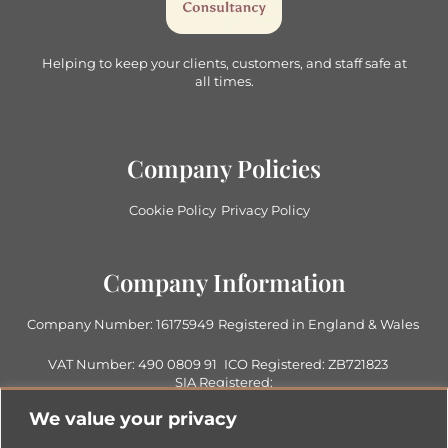
Helping to keep your clients, customers, and staff safe at
all times.
Company Policies
Cookie Policy
Privacy Policy
Company Information
Company Number: 16175949
Registered in England & Wales
VAT Number: 490 0809 91
ICO Registered: ZB721823
SIA Registered:
1007986017942828
We value your privacy