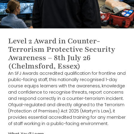
Level 2 Award in Counter-
Terrorism Protective Security
Awareness – 8th July 26
(Chelmsford, Essex)
An SFJ Awards accredited qualification for frontline and
public-facing staff, this nationally recognised 1-day
course equips learners with the awareness, knowledge
and confidence to recognise threats, report concerns
and respond correctly in a counter-terrorism incident.
Ofqual-regulated and directly aligned to the Terrorism
(Protection of Premises) Act 2025 (Martyn’s Law), it
provides essential accredited training for any member
of staff working in a public-facing environment.