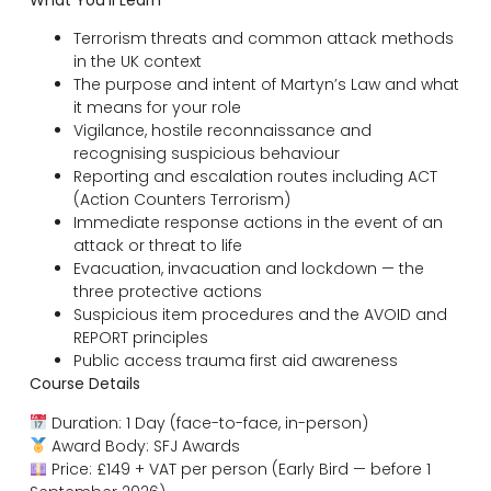
What You’ll Learn
Terrorism threats and common attack methods
in the UK context
The purpose and intent of Martyn’s Law and what
it means for your role
Vigilance, hostile reconnaissance and
recognising suspicious behaviour
Reporting and escalation routes including ACT
(Action Counters Terrorism)
Immediate response actions in the event of an
attack or threat to life
Evacuation, invacuation and lockdown — the
three protective actions
Suspicious item procedures and the AVOID and
REPORT principles
Public access trauma first aid awareness
Course Details
Duration: 1 Day (face-to-face, in-person)
Award Body: SFJ Awards
Price: £149 + VAT per person (Early Bird — before 1