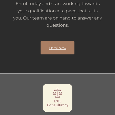
Enrol today and start working towards
your qualification at a pace that suits
you. Our team are on hand to answer any
questions.
Enrol Now