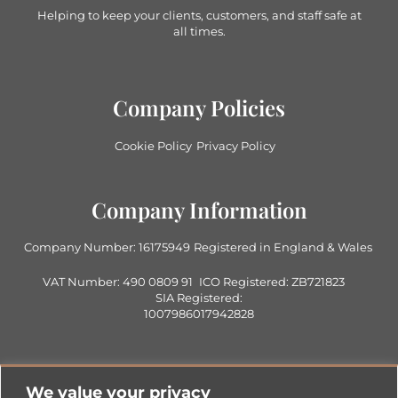
Helping to keep your clients, customers, and staff safe at
all times.
Company Policies
Cookie Policy
Privacy Policy
Company Information
Company Number: 16175949
Registered in England & Wales
VAT Number: 490 0809 91
ICO Registered: ZB721823
SIA Registered:
1007986017942828
Contact Us
We value your privacy