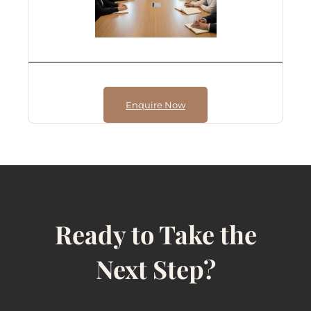
Enquire Now
Ready to Take the
Next Step?