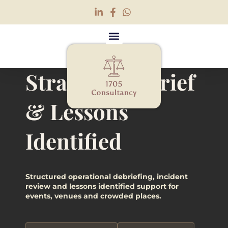
Strategic Debrief
Strategic Debrief &
& Lessons
Lessons Identified
Identified
Structured operational debriefing, incident
review and lessons identified support for
events, venues and crowded places.