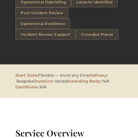
Operational Debriefing
Lessons Identified
Post Incident Review
Operational Resilience
Incident Review Support
Crowded Places
Start Date:
Flexible — enrol any time
Delivery:
Bespoke
Duration:
Varied
Awarding Body:
N/A
Certificate:
N/A
Service Overview