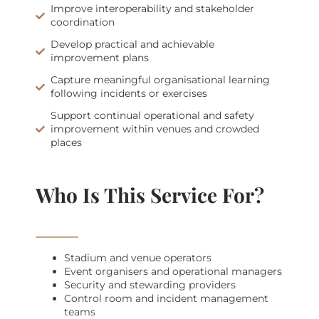
Improve interoperability and stakeholder
coordination
Develop practical and achievable
improvement plans
Capture meaningful organisational learning
following incidents or exercises
Support continual operational and safety
improvement within venues and crowded
places
Who Is This Service For?
Stadium and venue operators
Event organisers and operational managers
Security and stewarding providers
Control room and incident management
teams