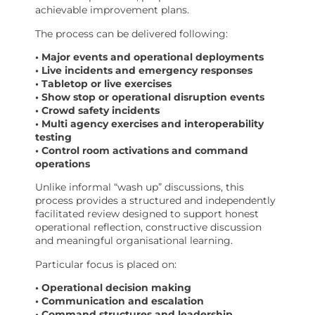
achievable improvement plans.
The process can be delivered following:
• Major events and operational deployments
• Live incidents and emergency responses
• Tabletop or live exercises
• Show stop or operational disruption events
• Crowd safety incidents
• Multi agency exercises and interoperability
testing
• Control room activations and command
operations
Unlike informal “wash up” discussions, this
process provides a structured and independently
facilitated review designed to support honest
operational reflection, constructive discussion
and meaningful organisational learning.
Particular focus is placed on:
• Operational decision making
• Communication and escalation
• Command structures and leadership