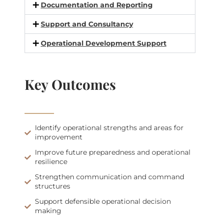
Documentation and Reporting
Support and Consultancy
Operational Development Support
Key Outcomes
Identify operational strengths and areas for
improvement
Improve future preparedness and operational
resilience
Strengthen communication and command
structures
Support defensible operational decision
making