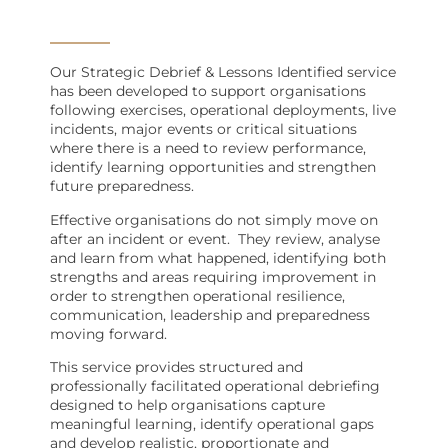
Our Strategic Debrief & Lessons Identified service
has been developed to support organisations
following exercises, operational deployments, live
incidents, major events or critical situations
where there is a need to review performance,
identify learning opportunities and strengthen
future preparedness.
Effective organisations do not simply move on
after an incident or event.
They review, analyse
and learn from what happened, identifying both
strengths and areas requiring improvement in
order to strengthen operational resilience,
communication, leadership and preparedness
moving forward.
This service provides structured and
professionally facilitated operational debriefing
designed to help organisations capture
meaningful learning, identify operational gaps
and develop realistic, proportionate and