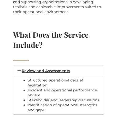
and supporting organisations in developing
realistic and achievable improvements suited to
their operational environment.
What Does the Service
Include?
Review and Assessments
Structured operational debrief
facilitation
Incident and operational performance
review
Stakeholder and leadership discussions
Identification of operational strengths
and gaps