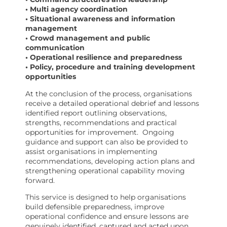
• Multi agency coordination
• Situational awareness and information
management
• Crowd management and public
communication
• Operational resilience and preparedness
• Policy, procedure and training development
opportunities
At the conclusion of the process, organisations
receive a detailed operational debrief and lessons
identified report outlining observations,
strengths, recommendations and practical
opportunities for improvement.
Ongoing
guidance and support can also be provided to
assist organisations in implementing
recommendations, developing action plans and
strengthening operational capability moving
forward.
This service is designed to help organisations
build defensible preparedness, improve
operational confidence and ensure lessons are
genuinely identified, captured and acted upon