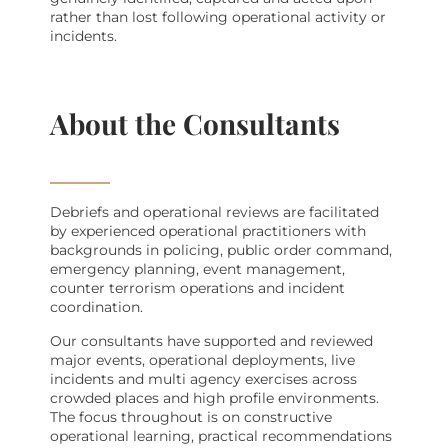
rather than lost following operational activity or
incidents.
About the Consultants
Debriefs and operational reviews are facilitated
by experienced operational practitioners with
backgrounds in policing, public order command,
emergency planning, event management,
counter terrorism operations and incident
coordination.
Our consultants have supported and reviewed
major events, operational deployments, live
incidents and multi agency exercises across
crowded places and high profile environments.
The focus throughout is on constructive
operational learning, practical recommendations