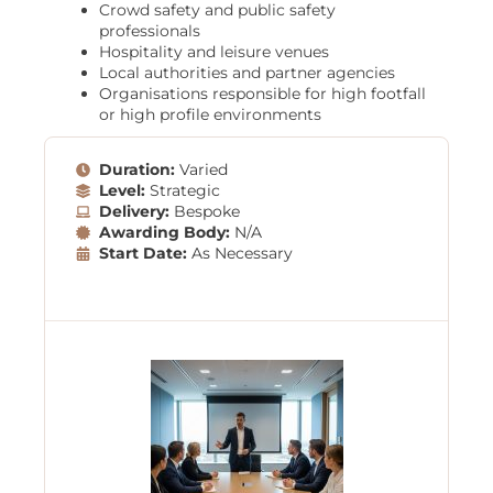
Crowd safety and public safety
professionals
Hospitality and leisure venues
Local authorities and partner agencies
Organisations responsible for high footfall
or high profile environments
Duration:
Varied
Level:
Strategic
Delivery:
Bespoke
Awarding Body:
N/A
Start Date:
As Necessary