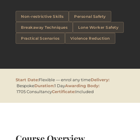
Non-restrictive Skills
Personal Safety
Breakaway Techniques
Lone Worker Safety
Practical Scenarios
Violence Reduction
Start Date:
Flexible — enrol any time
Delivery:
Bespoke
Duration:
1 Day
Awarding Body:
1705 Consultancy
Certificate:
Included
Course Overview