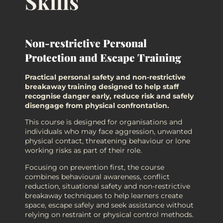
Skills
Non-restrictive Personal
Protection and Escape Training
Practical personal safety and non-restrictive
breakaway training designed to help staff
recognise danger early, reduce risk and safely
disengage from physical confrontation.
This course is designed for organisations and
individuals who may face aggression, unwanted
physical contact, threatening behaviour or lone
working risks as part of their role.
Focusing on prevention first, the course
combines behavioural awareness, conflict
reduction, situational safety and non-restrictive
breakaway techniques to help learners create
space, escape safely and seek assistance without
relying on restraint or physical control methods.