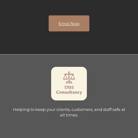
Enrol Now
Helping to keep your clients, customers, and staff safe at
all times.