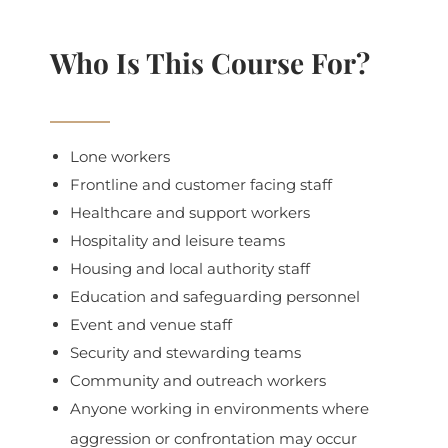
Who Is This Course For?
Lone workers
Frontline and customer facing staff
Healthcare and support workers
Hospitality and leisure teams
Housing and local authority staff
Education and safeguarding personnel
Event and venue staff
Security and stewarding teams
Community and outreach workers
Anyone working in environments where
aggression or confrontation may occur