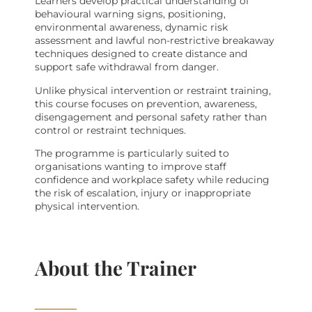
Learners develop practical understanding of
behavioural warning signs, positioning,
environmental awareness, dynamic risk
assessment and lawful non-restrictive breakaway
techniques designed to create distance and
support safe withdrawal from danger.
Unlike physical intervention or restraint training,
this course focuses on prevention, awareness,
disengagement and personal safety rather than
control or restraint techniques.
The programme is particularly suited to
organisations wanting to improve staff
confidence and workplace safety while reducing
the risk of escalation, injury or inappropriate
physical intervention.
About the Trainer