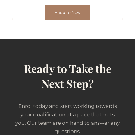
Enquire Now
Ready to Take the
Next Step?
Enrol today and start working towards
your qualification at a pace that suits
you. Our team are on hand to answer any
questions.