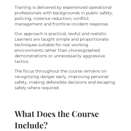
Training is delivered by experienced operational
professionals with backgrounds in public safety,
policing, violence reduction, conflict
management and frontline incident response.
Our approach is practical, lawful and realistic.
Learners are taught simple and proportionate
techniques suitable for real working
environments rather than choreographed
demonstrations or unnecessarily aggressive
tactics.
The focus throughout the course remains on
recognising danger early, improving personal
safety, making defensible decisions and escaping
safely where required.
What Does the Course
Include?