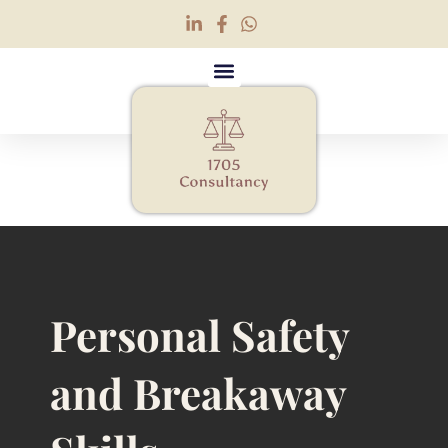
Personal Safety and
Breakaway (Non-
Restrictive)
Personal Safety
and Breakaway