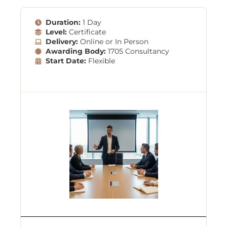
Duration:
1 Day
Level:
Certificate
Delivery:
Online or In Person
Awarding Body:
1705 Consultancy
Start Date:
Flexible