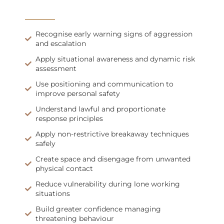
Recognise early warning signs of aggression
and escalation
Apply situational awareness and dynamic risk
assessment
Use positioning and communication to
improve personal safety
Understand lawful and proportionate
response principles
Apply non-restrictive breakaway techniques
safely
Create space and disengage from unwanted
physical contact
Reduce vulnerability during lone working
situations
Build greater confidence managing
threatening behaviour