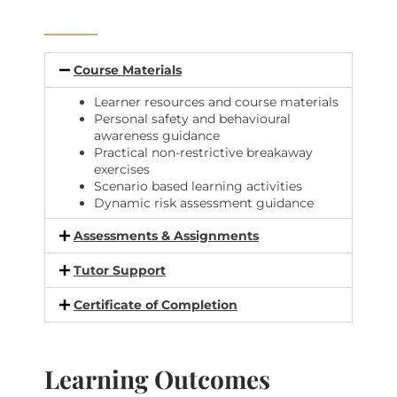
Course Materials
Learner resources and course materials
Personal safety and behavioural
awareness guidance
Practical non-restrictive breakaway
exercises
Scenario based learning activities
Dynamic risk assessment guidance
Assessments & Assignments
Tutor Support
Certificate of Completion
Learning Outcomes