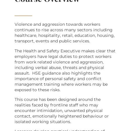
Violence and aggression towards workers
continues to rise across many sectors including
healthcare, hospitality, retail, education, housing,
transport, events and public services.
The Health and Safety Executive makes clear that
employers have legal duties to protect workers
from work related violence and aggression,
including verbal abuse, threats and physical
assault.
HSE guidance also highlights the
importance of personal safety and conflict
management training where workers may be
exposed to these risks.
This course has been designed around the
realities faced by frontline staff who may
encounter intimidation, unwanted physical
contact, emotionally heightened behaviour or
isolated working situations.