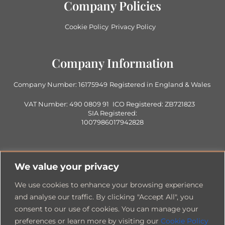
Company Policies
Cookie Policy
Privacy Policy
Company Information
Company Number: 16175949
Registered in England & Wales
VAT Number: 490 0809 91
ICO Registered: ZB721823
SIA Registered:
1007986017942828
Contact Us
We value your privacy
0333 360 1705
Info@1705consultancy.co.uk
We use cookies to enhance your browsing experience
Office Address
and analyse our traffic. By clicking "Accept All", you
consent to our use of cookies. You can manage your
preferences or learn more by visiting our
Cookie Policy